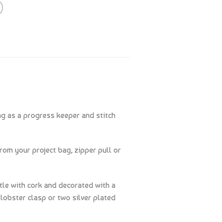
ng as a progress keeper and stitch
rom your project bag, zipper pull or
tle with cork and decorated with a
lobster clasp or two silver plated