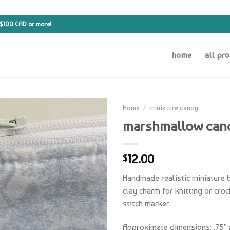
 $100 CAD or more!
home
all pr
Home
/
miniature candy
marshmallow can
12.00
$
Handmade realistic miniature
clay charm for knitting or cro
stitch marker.
Approximate dimensions: .75″ x 