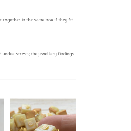
t together in the same box if they fit
 undue stress; the jewellery findings