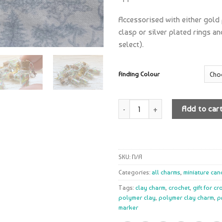
Accessorised with either gold
clasp or silver plated rings a
select).
Finding Colour
Quantity
Add to car
SKU:
N/A
Categories:
all charms
,
miniature can
Tags:
clay charm
,
crochet
,
gift for c
polymer clay
,
polymer clay charm
,
p
marker