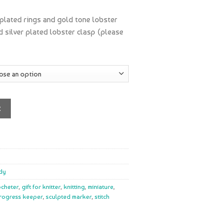
 plated rings and gold tone lobster
nd silver plated lobster clasp (please
t
dy
rocheter
,
gift for knitter
,
knitting
,
miniature
,
rogress keeper
,
sculpted marker
,
stitch