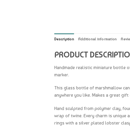
Description
Additional information
Revi
PRODUCT DESCRIPTI
Handmade realistic miniature bottle o
marker.
This glass bottle of marshmallow candy
anywhere you like. Makes a great gift 
Hand sculpted from polymer clay, four
wrap of twine. Every charm is unique 
rings with a silver plated lobster clas