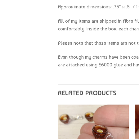
Approximate dimensions: .75″ x .5″ / 1.
All of my items are shipped in fibre fi
comfortably. Inside the box, each char
Please note that these items are not t
Even though my charms have been coate
are attached using E6000 glue and hav
RELATED PRODUCTS