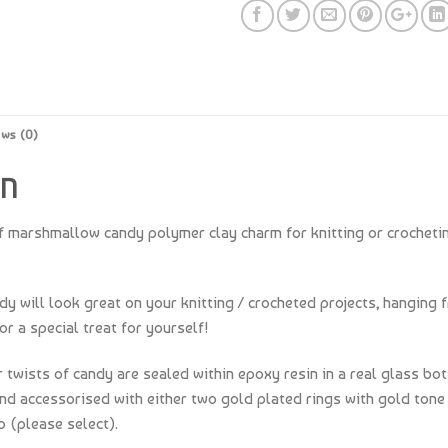
ews (0)
ON
f marshmallow candy polymer clay charm for knitting or crocheti
 will look great on your knitting / crocheted projects, hanging f
or a special treat for yourself!
 twists of candy are sealed within epoxy resin in a real glass bot
and accessorised with either two gold plated rings with gold tone 
p (please select).