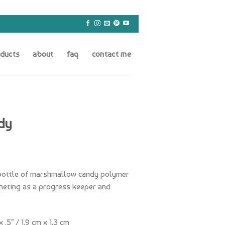
oducts
about
faq
contact me
dy
 bottle of marshmallow candy polymer
cheting as a progress keeper and
.5″ / 1.9 cm x 1.3 cm