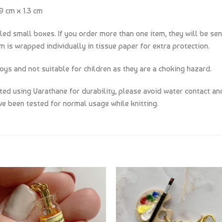
9 cm x 1.3 cm
lled small boxes. If you order more than one item, they will be sen
m is wrapped individually in tissue paper for extra protection.
oys and not suitable for children as they are a choking hazard.
d using Varathane for durability, please avoid water contact and
e been tested for normal usage while knitting.