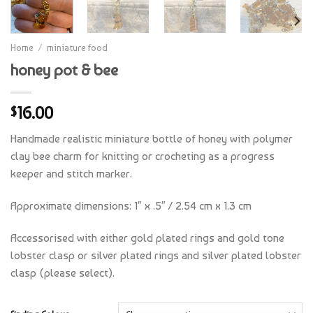
Home
/
miniature food
honey pot & bee
16.00
$
Handmade realistic miniature bottle of honey with polymer
clay bee charm for knitting or crocheting as a progress
keeper and stitch marker.
Approximate dimensions: 1″ x .5″ / 2.54 cm x 1.3 cm
Accessorised with either gold plated rings and gold tone
lobster clasp or silver plated rings and silver plated lobster
clasp (please select).