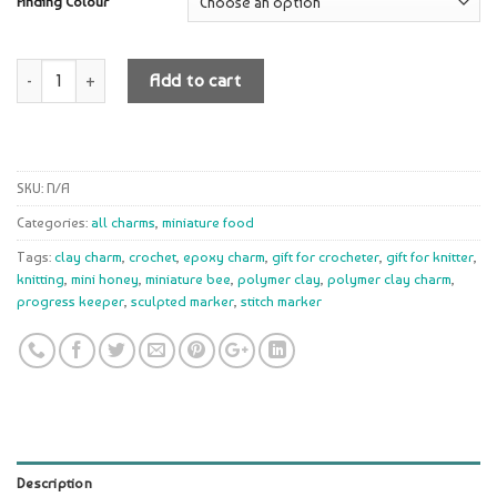
Finding Colour
Quantity
Add to cart
SKU:
N/A
Categories:
all charms
,
miniature food
Tags:
clay charm
,
crochet
,
epoxy charm
,
gift for crocheter
,
gift for knitter
,
knitting
,
mini honey
,
miniature bee
,
polymer clay
,
polymer clay charm
,
progress keeper
,
sculpted marker
,
stitch marker
Description