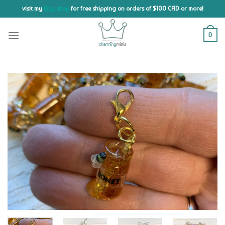
Skip
visit my
Etsy shop
for free shipping on orders of $100 CAD or more!
to
content
0