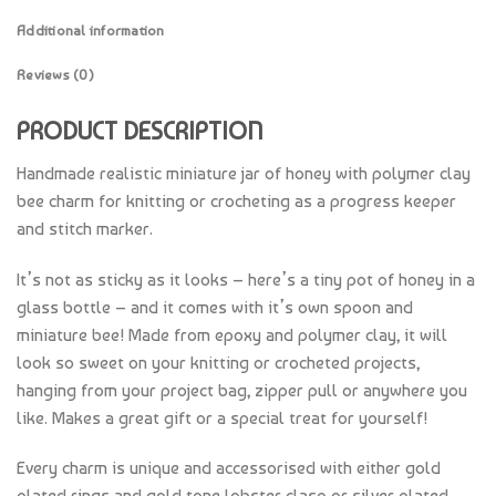
Additional information
Reviews (0)
PRODUCT DESCRIPTION
Handmade realistic miniature jar of honey with polymer clay
bee charm for knitting or crocheting as a progress keeper
and stitch marker.
It’s not as sticky as it looks – here’s a tiny pot of honey in a
glass bottle – and it comes with it’s own spoon and
miniature bee! Made from epoxy and polymer clay, it will
look so sweet on your knitting or crocheted projects,
hanging from your project bag, zipper pull or anywhere you
like. Makes a great gift or a special treat for yourself!
Every charm is unique and accessorised with either gold
plated rings and gold tone lobster clasp or silver plated