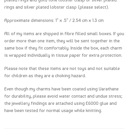
rings and silver plated lobster clasp (please select).
Approximate dimensions: 1″ x .5″ / 2.54 cm x 1.3 cm
All of my items are shipped in fibre filled small boxes. If you
order more than one item, they will be sent together in the
same box if they fit comfortably. Inside the box, each charm
is wrapped individually in tissue paper for extra protection.
Please note that these items are not toys and not suitable
for children as they are a choking hazard.
Even though my charms have been coated using Varathane
for durability, please avoid water contact and undue stress;
the jewellery findings are attached using E6000 glue and
have been tested for normal usage while knitting.