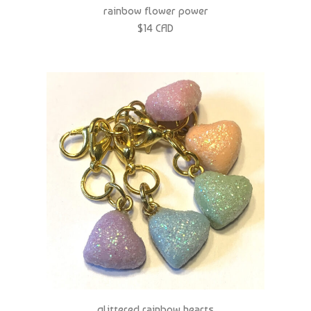
$14 CAD
glittered rainbow hearts
$14 CAD