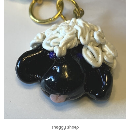
shaggy sheep
$ 16 CAD