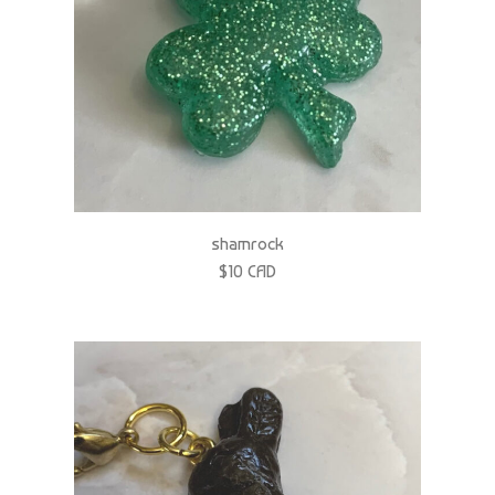
shamrock
$10 CAD