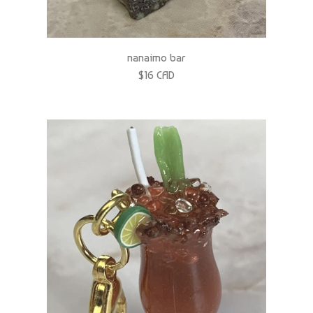
nanaimo bar
$16 CAD