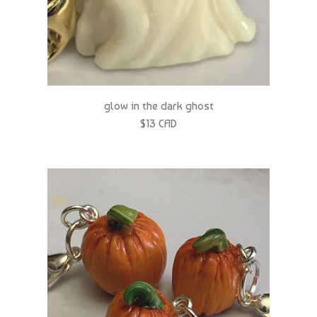
glow in the dark ghost
$13 CAD