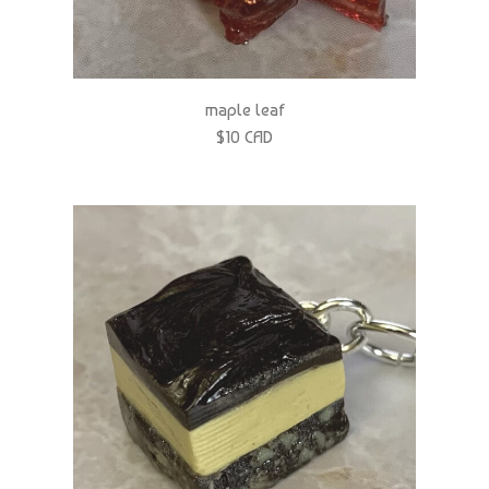
maple leaf
$10 CAD