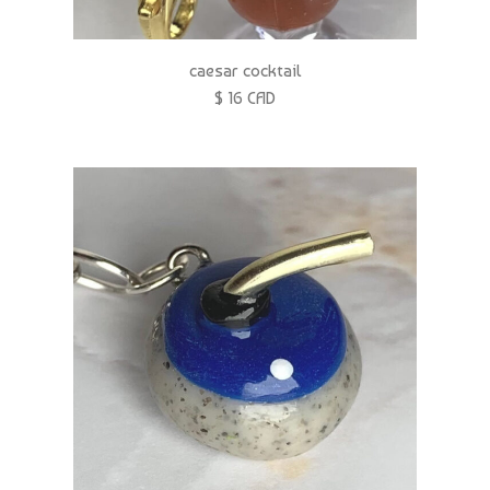
caesar cocktail
$ 16 CAD