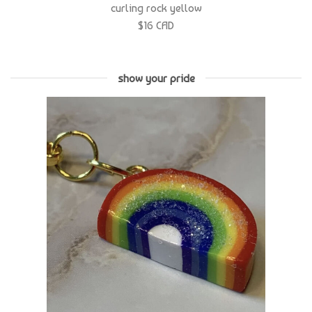
show your pride
rainbow