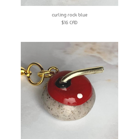
curling rock blue
$16 CAD
curling rock red