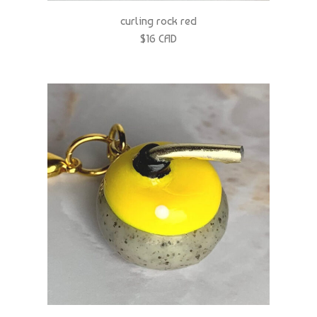
$16 CAD
curling rock yellow
$16 CAD