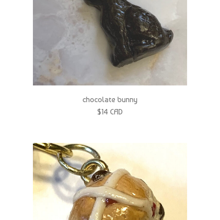
chocolate bunny
$14 CAD