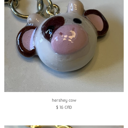
hershey cow
$ 16 CAD