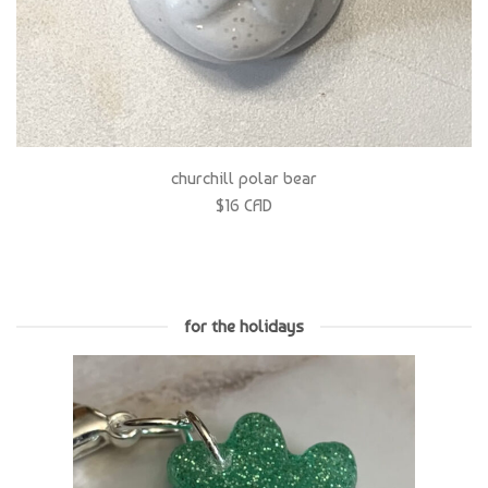
churchill polar bear
$16 CAD
for the holidays