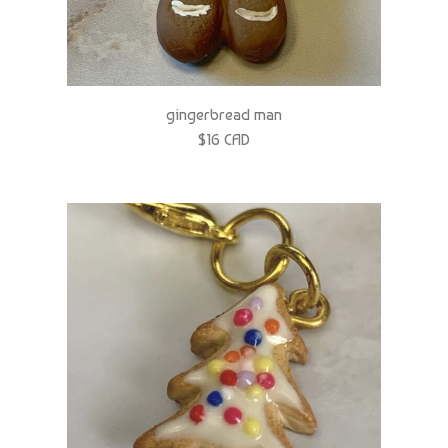
gingerbread man
$16 CAD