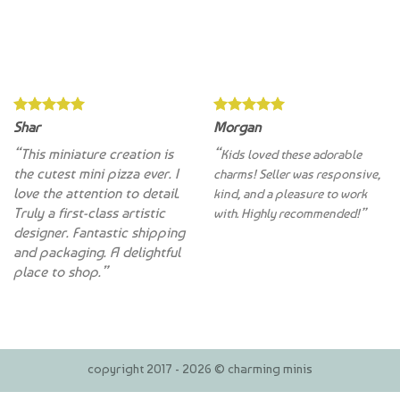
Shar
Morgan
“This miniature creation is
“
Kids loved these adorable
the cutest mini pizza ever. I
charms! Seller was responsive,
love the attention to detail.
kind, and a pleasure to work
Truly a first-class artistic
with. Highly recommended!”
designer. Fantastic shipping
and packaging. A delightful
place to shop.”
copyright 2017 - 2026 © charming minis