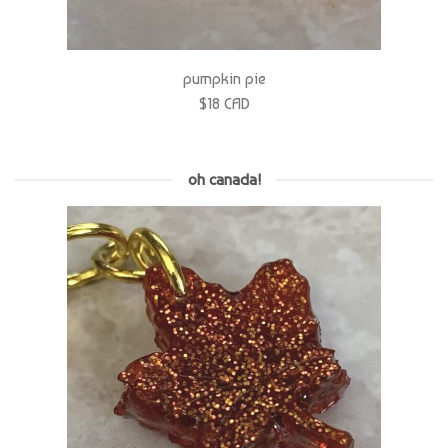
pumpkin pie
$18 CAD
oh canada!