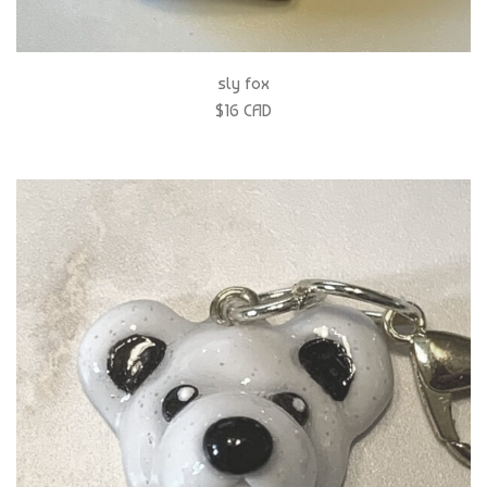
sly fox
$16 CAD