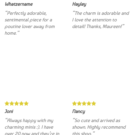
“Perfectly adorable,
“The charm is adorable and
sentimental piece for a
I love the attention to
poutine lover away from
detail! Thanks, Maureen!”
home.”
Joni
Nancy
“Always happy with my
“So cute and arrived as
charming minis :). I have
shown. Highly recommend
over 20 now and they’re in
this shop.”
regular circulation”