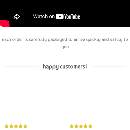
each order is carefully packaged to arrive quickly and safely to
you
happy customers !
Whatzername
Hayley