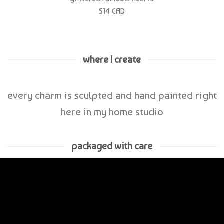
where I create
every charm is sculpted and hand painted right
here in my home studio
packaged with care