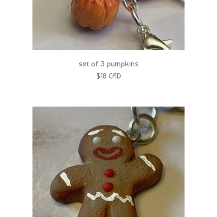
set of 3 pumpkins
$18 CAD