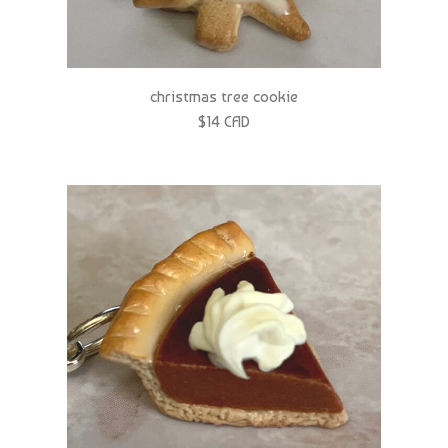
christmas tree cookie
$14 CAD