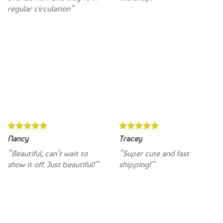
Nancy
Tracey
“Beautiful, can’t wait to
“Super cute and fast
show it off. Just beautiful!”
shipping!”