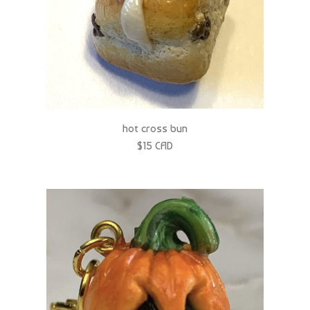
hot cross bun
$15 CAD