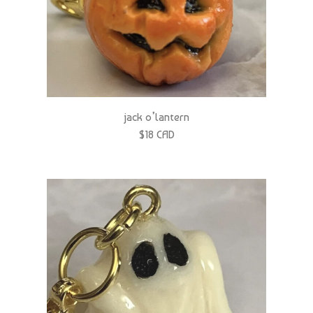
jack o’lantern
$18 CAD