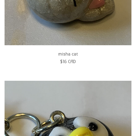
misha cat
$16 CAD