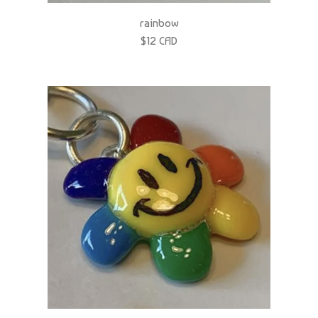
$12 CAD
rainbow flower power