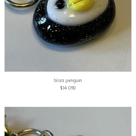
blizz penguin
$14 CAD