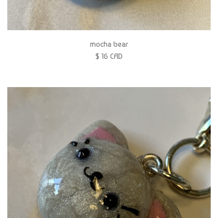
mocha bear
$ 16 CAD