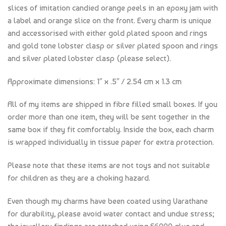
slices of imitation candied orange peels in an epoxy jam with
a label and orange slice on the front. Every charm is unique
and accessorised with either gold plated spoon and rings
and gold tone lobster clasp or silver plated spoon and rings
and silver plated lobster clasp (please select).
Approximate dimensions: 1″ x .5″ / 2.54 cm x 1.3 cm
All of my items are shipped in fibre filled small boxes. If you
order more than one item, they will be sent together in the
same box if they fit comfortably. Inside the box, each charm
is wrapped individually in tissue paper for extra protection.
Please note that these items are not toys and not suitable
for children as they are a choking hazard.
Even though my charms have been coated using Varathane
for durability, please avoid water contact and undue stress;