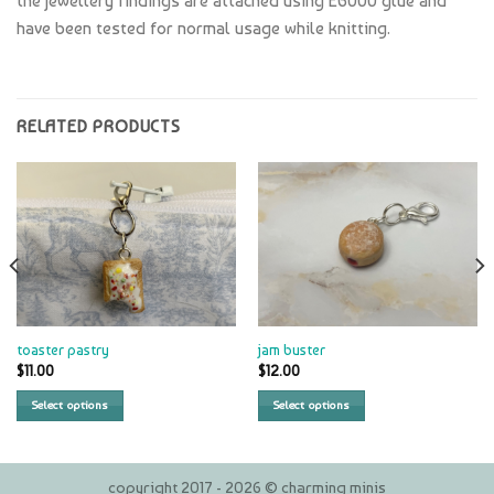
the jewellery findings are attached using E6000 glue and
have been tested for normal usage while knitting.
RELATED PRODUCTS
toaster pastry
jam buster
$
11.00
$
12.00
Select options
Select options
copyright 2017 - 2026 © charming minis