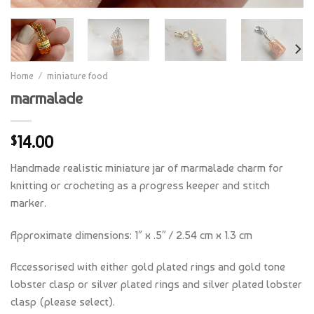
Home
/
miniature food
marmalade
14.00
$
Handmade realistic miniature jar of marmalade charm for
knitting or crocheting as a progress keeper and stitch
marker.
Approximate dimensions: 1″ x .5″ / 2.54 cm x 1.3 cm
Accessorised with either gold plated rings and gold tone
lobster clasp or silver plated rings and silver plated lobster
clasp (please select).