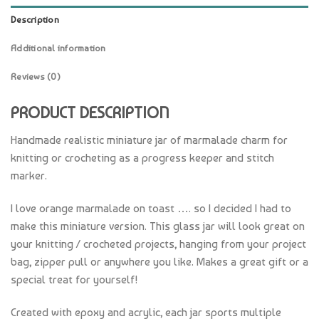
Description
Additional information
Reviews (0)
PRODUCT DESCRIPTION
Handmade realistic miniature jar of marmalade charm for
knitting or crocheting as a progress keeper and stitch
marker.
I love orange marmalade on toast …. so I decided I had to
make this miniature version. This glass jar will look great on
your knitting / crocheted projects, hanging from your project
bag, zipper pull or anywhere you like. Makes a great gift or a
special treat for yourself!
Created with epoxy and acrylic, each jar sports multiple