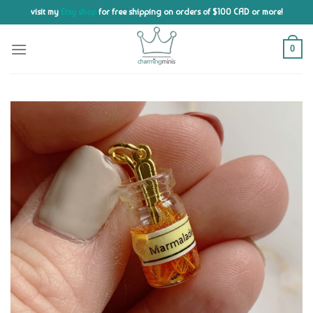
Skip
visit my
Etsy shop
for free shipping on orders of $100 CAD or more!
to
content
0