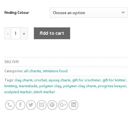
Finding Colour
Quantity
Add to cart
SKU:
N/A
Categories:
all charms
,
miniature food
Tags:
clay charm
,
crochet
,
epoxy charm
,
gift for crocheter
,
gift for knitter
,
knitting
,
marmalade
,
polymer clay
,
polymer clay charm
,
progress keeper
,
sculpted marker
,
stitch marker