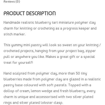
Reviews (0)
PRODUCT DESCRIPTION
Handmade realistic blueberry tart miniature polymer clay
charm for knitting or crocheting as a progress keeper and
stitch marker.
This yummy mini pastry will look so sweet on your knitting /
crocheted projects, hanging from your project bag, zipper
pull or anywhere you like. Makes a great gift or a special
treat for yourself!
Hand sculpted from polymer clay, more than 50 tiny
blueberries made from polymer clay are glazed in a realistic
pastry base coloured with soft pastels. Topped with a
dollop of cream, lemon wedge and fresh blueberry, every
charm is unique and accessorised with two silver plated
rings and silver plated lobster clasp.