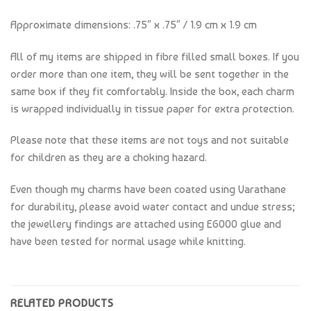
Approximate dimensions: .75″ x .75″ / 1.9 cm x 1.9 cm
All of my items are shipped in fibre filled small boxes. If you
order more than one item, they will be sent together in the
same box if they fit comfortably. Inside the box, each charm
is wrapped individually in tissue paper for extra protection.
Please note that these items are not toys and not suitable
for children as they are a choking hazard.
Even though my charms have been coated using Varathane
for durability, please avoid water contact and undue stress;
the jewellery findings are attached using E6000 glue and
have been tested for normal usage while knitting.
RELATED PRODUCTS