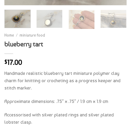
Home
/
miniature food
blueberry tart
17.00
$
Handmade realistic blueberry tart miniature polymer clay
charm for knitting or crocheting as a progress keeper and
stitch marker.
Approximate dimensions: .75″ x .75″ / 1.9 cm x 1.9 cm
Accessorised with silver plated rings and silver plated
lobster clasp.