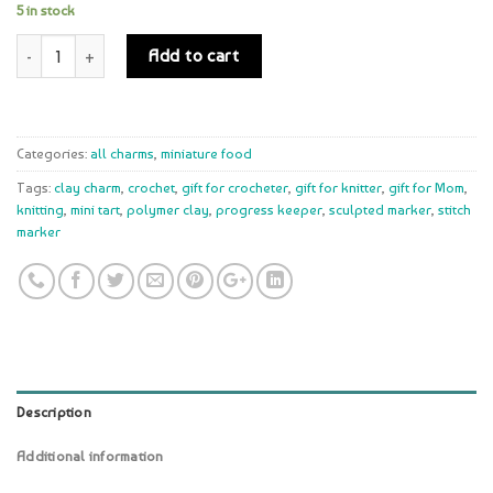
5 in stock
Quantity
Add to cart
Categories:
all charms
,
miniature food
Tags:
clay charm
,
crochet
,
gift for crocheter
,
gift for knitter
,
gift for Mom
,
knitting
,
mini tart
,
polymer clay
,
progress keeper
,
sculpted marker
,
stitch
marker
Description
Additional information