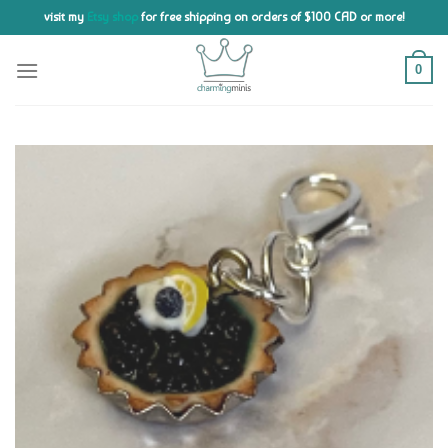
Skip
visit my
Etsy shop
for free shipping on orders of $100 CAD or more!
to
content
0