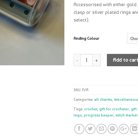
Accessorised with either gold
clasp or silver plated rings a
select).
Finding Colour
Quantity
Add to car
SKU:
N/A
Categories:
all charms
,
miscellaneou
Tags:
crochet
,
gift for crocheter
,
gift
lego
,
progress keeper
,
stitch marker