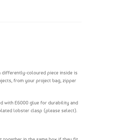
 differently-coloured piece inside is
jects, from your project bag, zipper
ed with E6000 glue for durability and
plated lobster clasp (please select).
t together in the same box if they fit