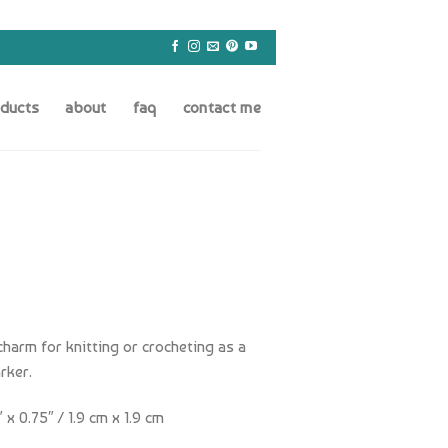
oducts
about
faq
contact me
charm for knitting or crocheting as a
rker.
x 0.75″ / 1.9 cm x 1.9 cm