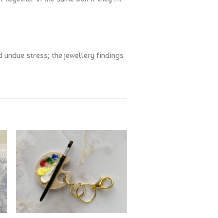
 undue stress; the jewellery findings