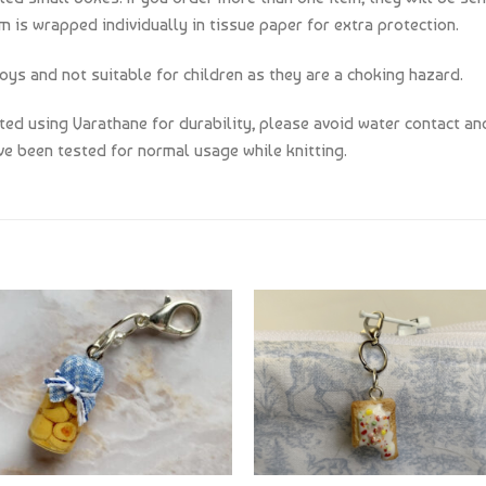
m is wrapped individually in tissue paper for extra protection.
oys and not suitable for children as they are a choking hazard.
d using Varathane for durability, please avoid water contact and
e been tested for normal usage while knitting.