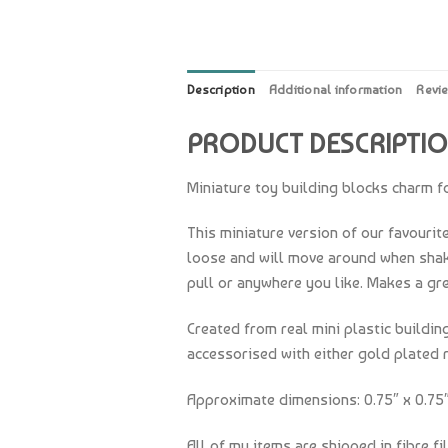
Description
Additional information
Revi
PRODUCT DESCRIPTI
Miniature toy building blocks charm fo
This miniature version of our favourit
loose and will move around when shaken
pull or anywhere you like. Makes a grea
Created from real mini plastic buildi
accessorised with either gold plated r
Approximate dimensions: 0.75″ x 0.75″ 
All of my items are shipped in fibre fi