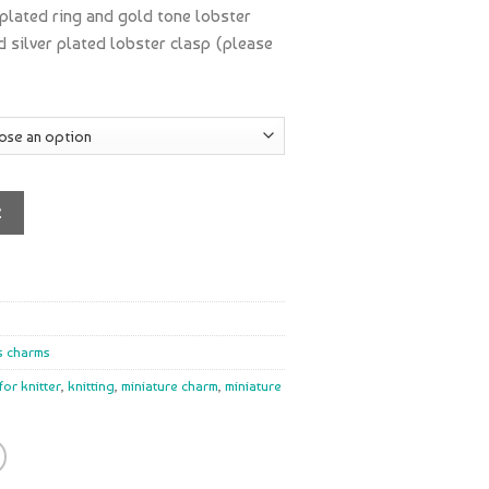
 plated ring and gold tone lobster
nd silver plated lobster clasp (please
t
s charms
 for knitter
,
knitting
,
miniature charm
,
miniature