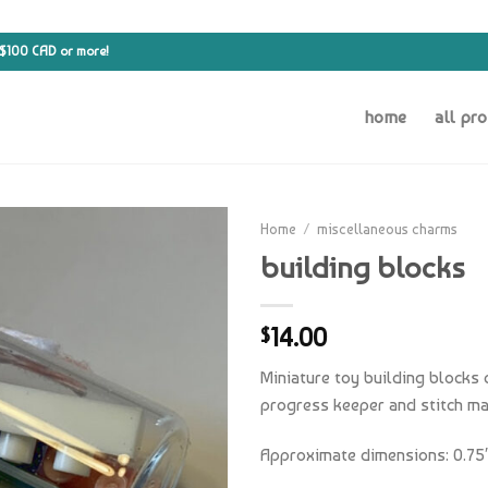
 $100 CAD or more!
home
all pr
Home
/
miscellaneous charms
building blocks
14.00
$
Miniature toy building blocks 
progress keeper and stitch ma
Approximate dimensions: 0.75″ 