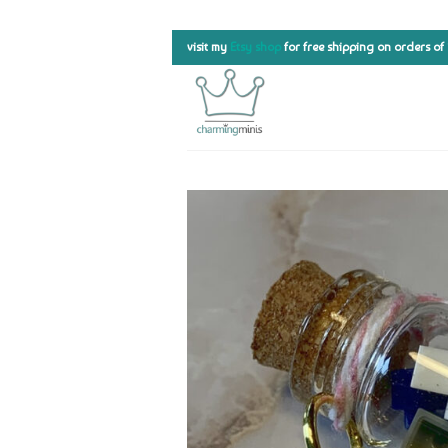
Skip
visit my
Etsy shop
for free shipping on orders of
to
content