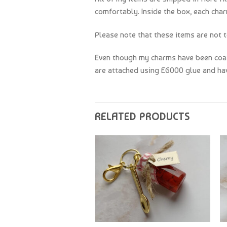
comfortably. Inside the box, each char
Please note that these items are not t
Even though my charms have been coate
are attached using E6000 glue and hav
RELATED PRODUCTS