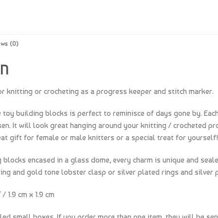
ews (0)
ON
r knitting or crocheting as a progress keeper and stitch marker.
e toy building blocks is perfect to reminisce of days gone by. Each
. It will look great hanging around your knitting / crocheted pro
t gift for female or male knitters or a special treat for yourself!
ng blocks encased in a glass dome, every charm is unique and seal
ing and gold tone lobster clasp or silver plated rings and silver 
/ 1.9 cm x 1.9 cm
lled small boxes. If you order more than one item, they will be sen