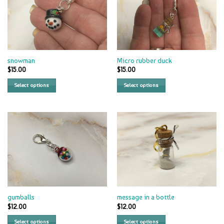
snowman
Micro rubber duck
$
15.00
$
15.00
Select options
Select options
gumballs
message in a bottle
$
12.00
$
12.00
Select options
Select options