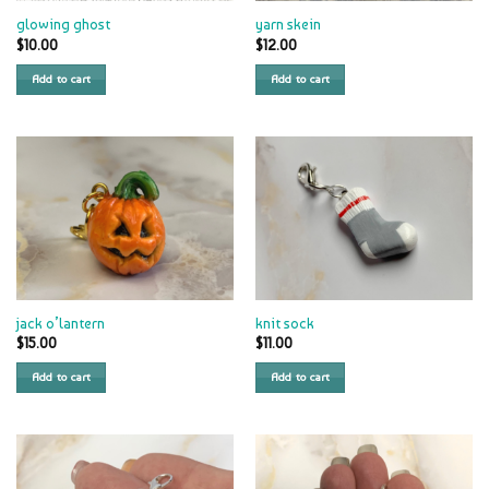
glowing ghost
yarn skein
$
10.00
$
12.00
Add to cart
Add to cart
jack o’lantern
knit sock
$
15.00
$
11.00
Add to cart
Add to cart