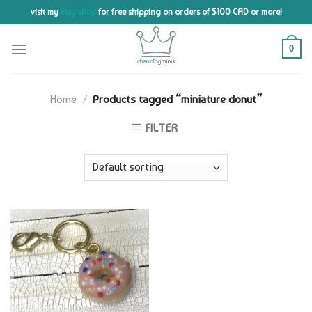
Skip
visit my
Etsy shop
for free shipping on orders of $100 CAD or more!
to
content
0
Home
/
Products tagged “miniature donut”
FILTER