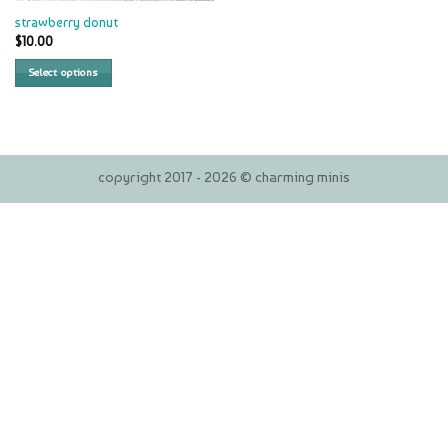
strawberry donut
$
10.00
Select options
copyright 2017 - 2026 © charming minis