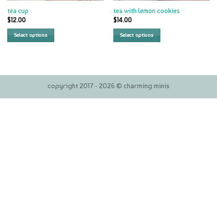
tea cup
tea with lemon cookies
$
12.00
$
14.00
Select options
Select options
copyright 2017 - 2026 © charming minis