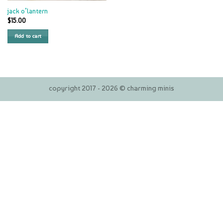
jack o’lantern
$
15.00
Add to cart
copyright 2017 - 2026 © charming minis