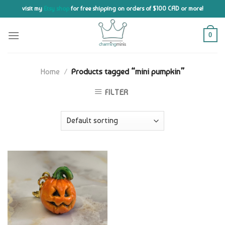
Skip
visit my
Etsy shop
for free shipping on orders of $100 CAD or more!
to
content
0
Home
/
Products tagged “mini pumpkin”
FILTER