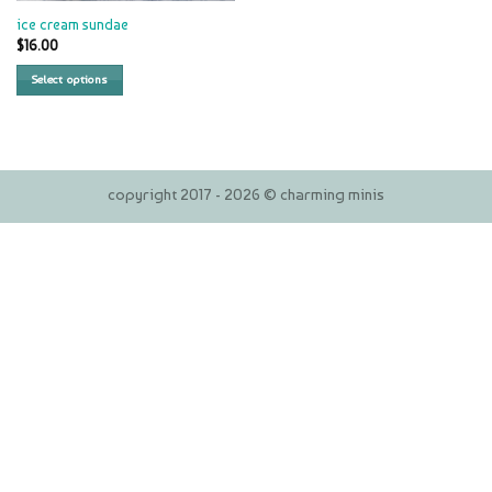
ice cream sundae
$
16.00
Select options
copyright 2017 - 2026 © charming minis