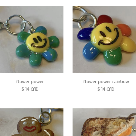
flower power
flower power rainbow
$ 14 CAD
$ 14 CAD