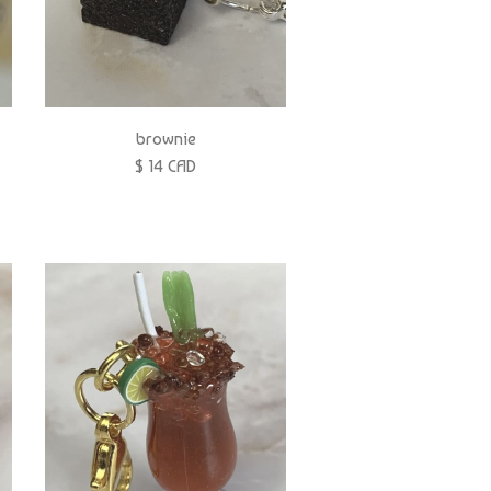
brownie
$ 14 CAD