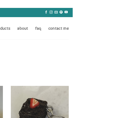
oducts
about
faq
contact me