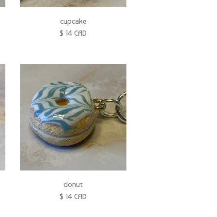
cupcake
$ 14 CAD
donut
$ 14 CAD