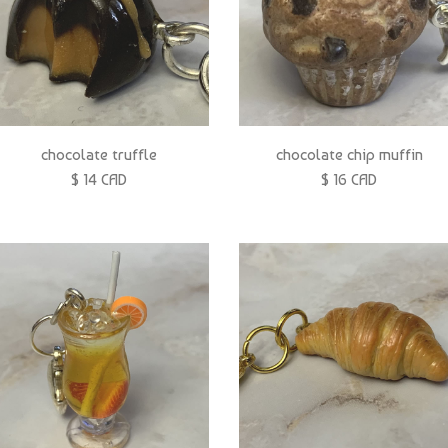
chocolate truffle
chocolate chip muffin
$ 14 CAD
$ 16 CAD