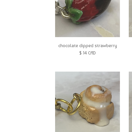
chocolate dipped strawberry
$ 14 CAD