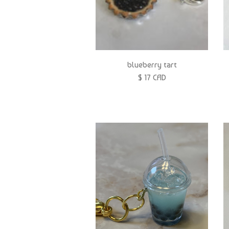
blueberry tart
$ 17 CAD