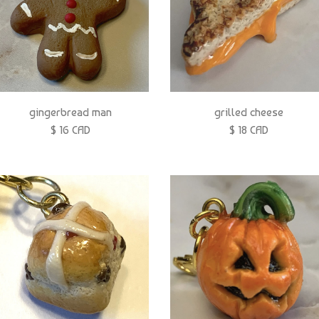
gingerbread man
grilled cheese
$ 16 CAD
$ 18 CAD