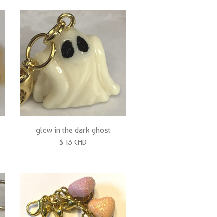
glow in the dark ghost
$ 13 CAD