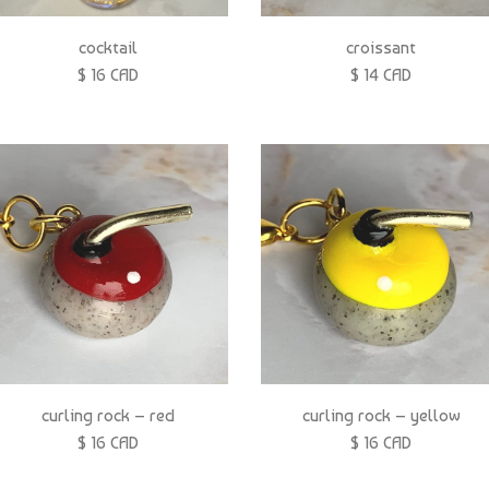
cocktail
croissant
$ 16 CAD
$ 14 CAD
curling rock – red
curling rock – yellow
$ 16 CAD
$ 16 CAD