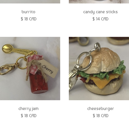
burrito
candy cane sticks
$ 18 CAD
$ 14 CAD
cherry jam
cheeseburger
$ 18 CAD
$ 18 CAD