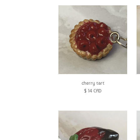
cherry tart
$ 14 CAD