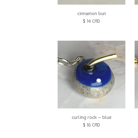
cinnamon bun
$ 14 CAD
curling rock – blue
$ 16 CAD