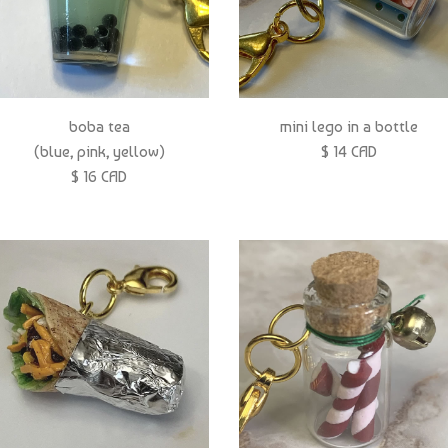
boba tea
mini lego in a bottle
(blue, pink, yellow)
$ 14 CAD
$ 16 CAD