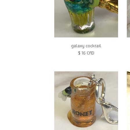
galaxy cocktail
$ 16 CAD