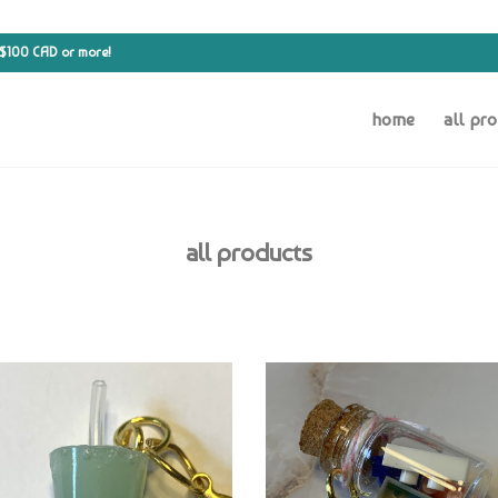
 $100 CAD or more!
home
all pr
all products