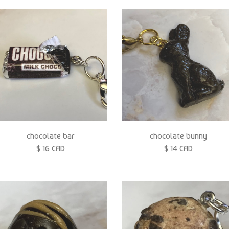
chocolate bar
chocolate bunny
$ 16 CAD
$ 14 CAD