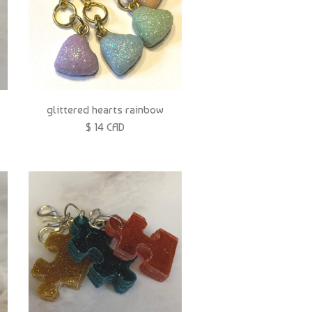
glittered hearts rainbow
$ 14 CAD