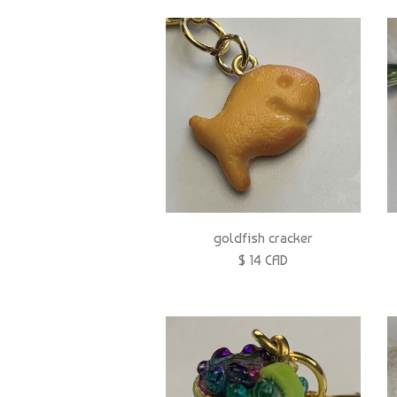
goldfish cracker
$ 14 CAD