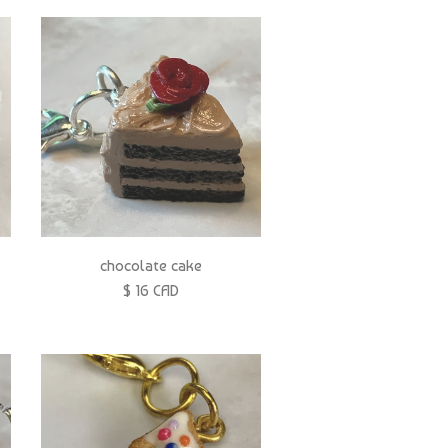
chocolate cake
$ 16 CAD