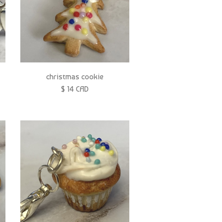
christmas cookie
$ 14 CAD