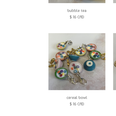
bubble tea
$ 16 CAD
cereal bowl
$ 16 CAD