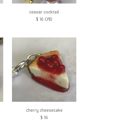
ceasar cocktail
$ 16 CAD
cherry cheesecake
$ 16